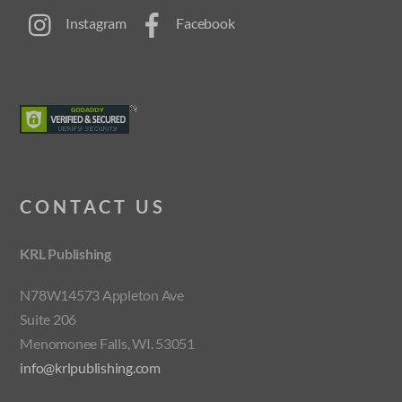
Instagram
Facebook
CONTACT US
KRL Publishing
N78W14573 Appleton Ave
Suite 206
Menomonee Falls, WI. 53051
info@krlpublishing.com