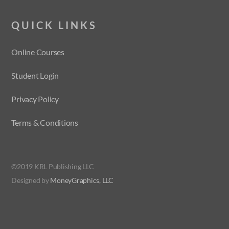
QUICK LINKS
Online Courses
Student Login
Privacy Policy
Terms & Conditions
©2019 KRL Publishing LLC
Designed by
MoneyGraphics, LLC